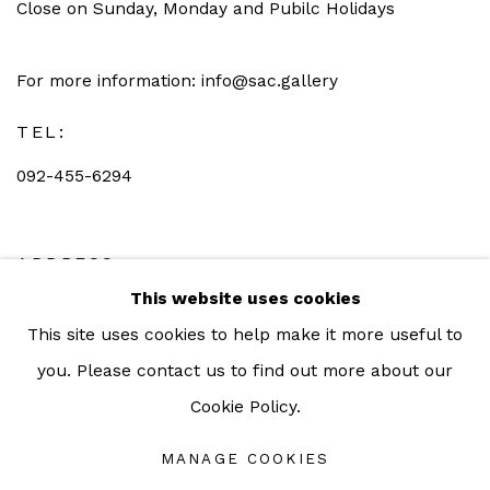
Close on Sunday, Monday and Pubilc Holidays
For more information: info@sac.gallery
TEL:
092-455-6294
ADDRESS:
This website uses cookies
160/3 Sukhumvit 39, Klongton Nuea, Watthana,
This site uses cookies to help make it more useful to
Bangkok 10110 THAILAND
you. Please contact us to find out more about our
Cookie Policy.
MANAGE COOKIES
Manage cookies