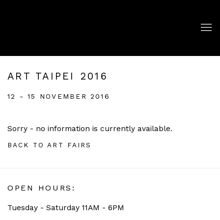
ART TAIPEI 2016
12 - 15 NOVEMBER 2016
Sorry - no information is currently available.
BACK TO ART FAIRS
OPEN HOURS:
Tuesday - Saturday 11AM - 6PM