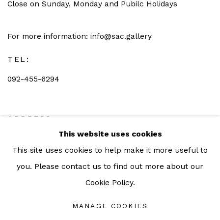
Close on Sunday, Monday and Pubilc Holidays
For more information: info@sac.gallery
TEL:
092-455-6294
ADDRESS:
This website uses cookies
160/3 Sukhumvit 39, Klongton Nuea, Watthana,
This site uses cookies to help make it more useful to
Bangkok 10110 THAILAND
you. Please contact us to find out more about our
Cookie Policy.
MANAGE COOKIES
Manage cookies