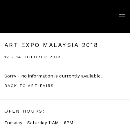
ART EXPO MALAYSIA 2018
12 - 14 OCTOBER 2018
Sorry - no information is currently available.
BACK TO ART FAIRS
OPEN HOURS:
Tuesday - Saturday 11AM - 6PM