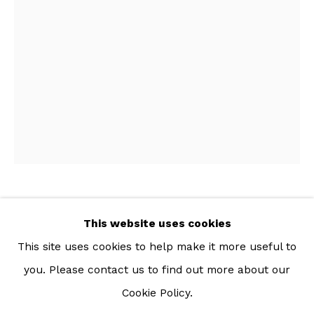
For more information: info@sac.gallery
TEL:
092-455-6294
ADDRESS:
160/3 Sukhumvit 39, Klongton Nuea, Watthana,
Bangkok 10110 THAILAND
KANCHALEE NGAMDAMRONK
This website uses cookies
THAI,
B. 1989
This site uses cookies to help make it more useful to
SCRAP CULTURE I
,
2022
you. Please contact us to find out more about our
Cookie Policy.
Manage cookies
Cotton and plastic