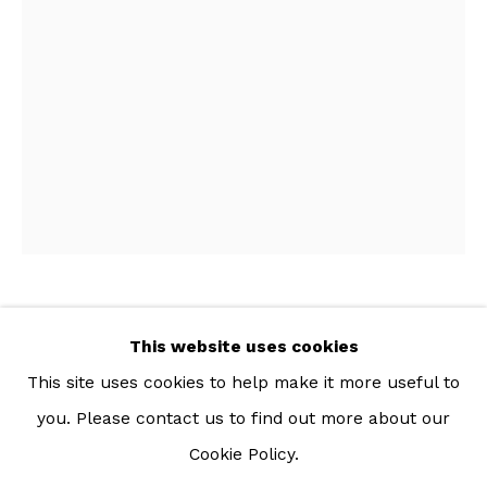
For more information: info@sac.gallery
TEL:
092-455-6294
ADDRESS:
160/3 Sukhumvit 39, Klongton Nuea, Watthana,
Bangkok 10110 THAILAND
KANCHALEE NGAMDAMRONK
This website uses cookies
THAI,
B. 1989
This site uses cookies to help make it more useful to
POLY MAT II
,
2022
you. Please contact us to find out more about our
Cookie Policy.
Manage cookies
Printed polyester fabric, cotton and polyester filling