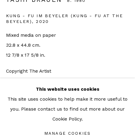
B. 1980
For more information: info@sac.gallery
KUNG - FU IM BEYELER (KUNG - FU AT THE
BEYELER)
,
2020
TEL:
Mixed media on paper
092-455-6294
32.8 x 44.8 cm.
12 7/8 x 17 5/8 in.
ADDRESS:
Copyright The Artist
160/3 Sukhumvit 39, Klongton Nuea, Watthana,
Bangkok 10110 THAILAND
ENQUIRE
This website uses cookies
This site uses cookies to help make it more useful to
FURTHER IMAGES
(View a larger image of thumbnail 1 )
, currently selected.
, currently selected.
, currently selected.
(View a larger image of thumbnail 2 )
you. Please contact us to find out more about our
Cookie Policy.
Manage cookies
COPYRIGHT © 2026 SAC GALLERY
MANAGE COOKIES