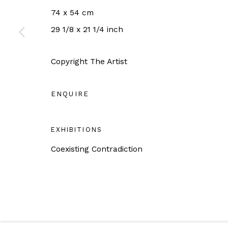
Tuesday - Saturday 11AM - 6PM
74 x 54 cm
Close on Sunday, Monday and Pubilc Holidays
29 1/8 x 21 1/4 inch
For more information: info@sac.gallery
Copyright The Artist
ENQUIRE
Manage cookies
EXHIBITIONS
COPYRIGHT © 2026 SAC GALLERY
SITE BY ARTLO
Coexisting Contradiction