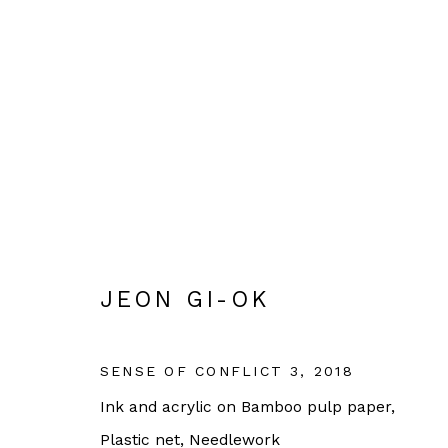
JEON GI-OK
KOREAN
JEON GI-OK
SENSE OF CONFLICT 3
,
2018
Ink and acrylic on Bamboo pulp paper,
OPEN HOURS:
Plastic net, Needlework