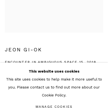
For more information: info@sac.gallery
TEL:
092-455-6294
ADDRESS:
JEON GI-OK
160/3 Sukhumvit 39, Klongton Nuea, Watthana,
ENCOUNTER IN AMBIGUOUS SPACE 15
,
2018
Bangkok 10110 THAILAND
This website uses cookies
Ink and acrylic on fabric
This site uses cookies to help make it more useful to
29 x 25 cm
you. Please contact us to find out more about our
11 3/8 x 9 7/8 inch
Cookie Policy.
Manage cookies
Copyright The Artist
COPYRIGHT © 2026 SAC GALLERY
MANAGE COOKIES