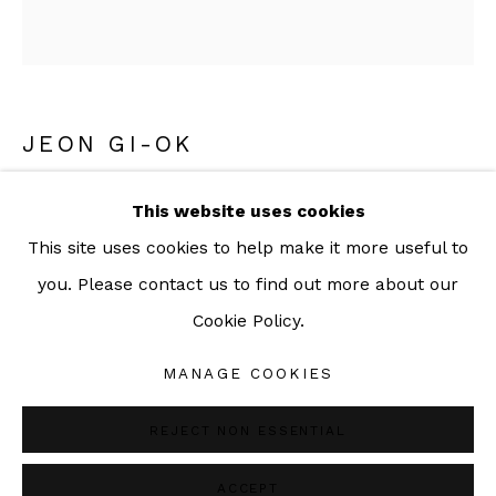
092-455-6294
ADDRESS:
JEON GI-OK
160/3 Sukhumvit 39, Klongton Nuea, Watthana,
Bangkok 10110 THAILAND
A SPACE OF AMBIGUITY 12
,
2017
This website uses cookies
This site uses cookies to help make it more useful to
INK AND ACRYLIC ON FABRIC
you. Please contact us to find out more about our
120 x 103 cm
Cookie Policy.
47 1/4 x 40 1/2 inch
Manage cookies
COPYRIGHT © 2026 SAC GALLERY
MANAGE COOKIES
Copyright The Artist
SITE BY ARTLOGIC
REJECT NON ESSENTIAL
ENQUIRE
ACCEPT