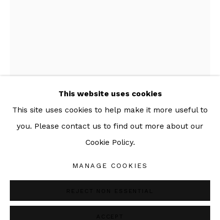
092-455-6294
ADDRESS:
160/3 Sukhumvit 39, Klongton Nuea, Watthana,
Bangkok 10110 THAILAND
This website uses cookies
This site uses cookies to help make it more useful to
you. Please contact us to find out more about our
DOUBLE O SETH
Cookie Policy.
Manage cookies
DEFIANCE
,
2014-2021
COPYRIGHT © 2026 SAC GALLERY
MANAGE COOKIES
SITE BY ARTLOGIC
Analog collage
REJECT NON ESSENTIAL
57 x 42 cm
22 1/2 x 16 1/2 in
ACCEPT