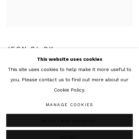
092-455-6294
ADDRESS:
160/3 Sukhumvit 39, Klongton Nuea, Watthana,
JEON GI-OK
Bangkok 10110 THAILAND
This website uses cookies
ABSTRACT RECORDS 3
,
2020
This site uses cookies to help make it more useful to
Ink and color, Korean Hanbok fabric collage on
you. Please contact us to find out more about our
Korean mulberry paper
Cookie Policy.
Manage cookies
33 x 29 cm (59.5 x 54.5 with frame)
COPYRIGHT © 2026 SAC GALLERY
MANAGE COOKIES
SITE BY ARTLOGIC
ENQUIRE
REJECT NON ESSENTIAL
ACCEPT