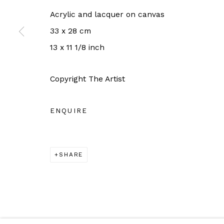
For more information: info@sac.gallery
Acrylic and lacquer on canvas
33 x 28 cm
13 x 11 1/8 inch
Manage cookies
Copyright The Artist
COPYRIGHT © 2026 SAC GALLERY
SITE BY ARTLO
ENQUIRE
SHARE