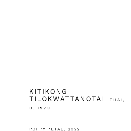
ARTWORKS
KITIKONG
OPEN HOURS:
TILOKWATTANOTAI
THAI,
Tuesday - Saturday 11AM - 6PM
B. 1978
Close on Sunday, Monday and Pubilc Holidays
POPPY PETAL
,
2022