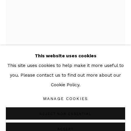
092-455-6294
ADDRESS:
160/3 Sukhumvit 39, Klongton Nuea, Watthana,
Bangkok 10110 THAILAND
This website uses cookies
This site uses cookies to help make it more useful to
AOR SUTTHIPRAPHA
THAI,
B. 1979
you. Please contact us to find out more about our
INTERNAL DIALOG -13
,
2019
Cookie Policy.
Manage cookies
COPYRIGHT © 2026 SAC GALLERY
Hand thrown, Japanese-Black stoneware oxidation
MANAGE COOKIES
SITE BY ARTLOGIC
1250c
REJECT NON ESSENTIAL
Copyright The Artist
ACCEPT