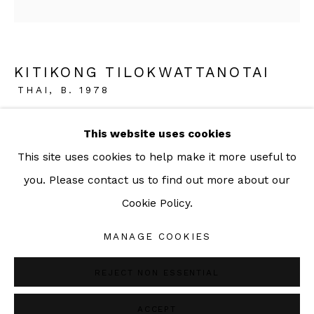
092-455-6294
ADDRESS:
KITIKONG TILOKWATTANOTAI
THAI,
B. 1978
160/3 Sukhumvit 39, Klongton Nuea, Watthana,
Bangkok 10110 THAILAND
ORANGE MINT
,
2022
This website uses cookies
This site uses cookies to help make it more useful to
Acrylic and lacquer on canvas
you. Please contact us to find out more about our
33 x 28 cm
Cookie Policy.
13 x 11 1/8 in
Manage cookies
COPYRIGHT © 2026 SAC GALLERY
MANAGE COOKIES
Copyright The Artist
SITE BY ARTLOGIC
REJECT NON ESSENTIAL
ENQUIRE
ACCEPT