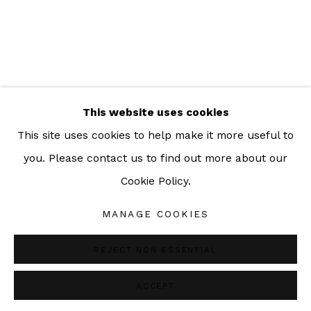
ADDRESS:
160/3 Sukhumvit 39, Klongton Nuea, Watthana,
Bangkok 10110 THAILAND
This website uses cookies
This site uses cookies to help make it more useful to
you. Please contact us to find out more about our
Cookie Policy.
Manage cookies
COPYRIGHT © 2026 SAC GALLERY
MANAGE COOKIES
SITE BY ARTLOGIC
REJECT NON ESSENTIAL
ACCEPT
SHARE
ENQUIRE