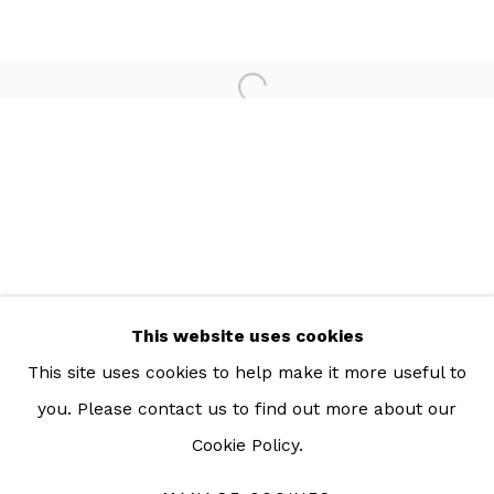
For more information: info@sac.gallery
TEL:
092-455-6294
ADDRESS:
160/3 Sukhumvit 39, Klongton Nuea, Watthana,
Bangkok 10110 THAILAND
This website uses cookies
This site uses cookies to help make it more useful to
you. Please contact us to find out more about our
Cookie Policy.
Manage cookies
COPYRIGHT © 2026 SAC GALLERY