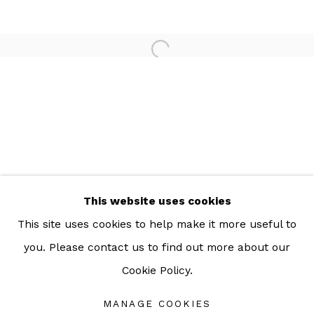
For more information: info@sac.gallery
TEL:
092-455-6294
ADDRESS:
160/3 Sukhumvit 39, Klongton Nuea, Watthana,
Bangkok 10110 THAILAND
This website uses cookies
This site uses cookies to help make it more useful to
you. Please contact us to find out more about our
Cookie Policy.
Manage cookies
COPYRIGHT © 2026 SAC GALLERY
MANAGE COOKIES