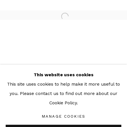
For more information: info@sac.gallery
TEL:
092-455-6294
ADDRESS:
160/3 Sukhumvit 39, Klongton Nuea, Watthana,
Bangkok 10110 THAILAND
This website uses cookies
This site uses cookies to help make it more useful to
you. Please contact us to find out more about our
Cookie Policy.
Manage cookies
COPYRIGHT © 2026 SAC GALLERY
MANAGE COOKIES
SITE BY ARTLOGIC