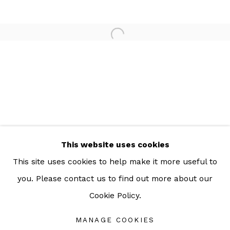
For more information: info@sac.gallery
TEL:
092-455-6294
ADDRESS:
160/3 Sukhumvit 39, Klongton Nuea, Watthana,
Bangkok 10110 THAILAND
This website uses cookies
This site uses cookies to help make it more useful to
you. Please contact us to find out more about our
Cookie Policy.
Manage cookies
COPYRIGHT © 2026 SAC GALLERY
MANAGE COOKIES