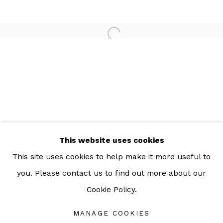
For more information: info@sac.gallery
TEL:
092-455-6294
ADDRESS:
160/3 Sukhumvit 39, Klongton Nuea, Watthana,
Bangkok 10110 THAILAND
This website uses cookies
This site uses cookies to help make it more useful to
you. Please contact us to find out more about our
Cookie Policy.
Manage cookies
COPYRIGHT © 2026 SAC GALLERY
MANAGE COOKIES