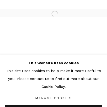
For more information: info@sac.gallery
TEL:
092-455-6294
ADDRESS:
160/3 Sukhumvit 39, Klongton Nuea, Watthana,
Bangkok 10110 THAILAND
This website uses cookies
This site uses cookies to help make it more useful to
you. Please contact us to find out more about our
Cookie Policy.
Manage cookies
COPYRIGHT © 2026 SAC GALLERY
MANAGE COOKIES
SITE BY ARTLOGIC