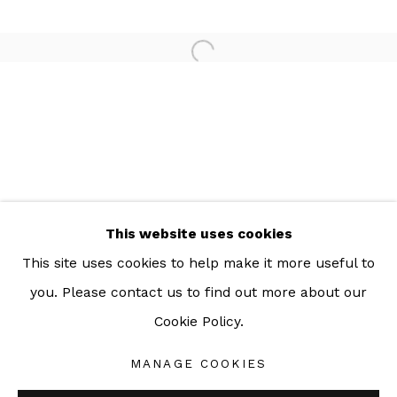
For more information: info@sac.gallery
TEL:
092-455-6294
ADDRESS:
160/3 Sukhumvit 39, Klongton Nuea, Watthana,
Bangkok 10110 THAILAND
This website uses cookies
This site uses cookies to help make it more useful to
you. Please contact us to find out more about our
Cookie Policy.
Manage cookies
COPYRIGHT © 2026 SAC GALLERY
MANAGE COOKIES
SITE BY ARTLOGIC