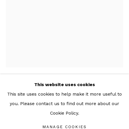
For more information: info@sac.gallery
TEL:
092-455-6294
ADDRESS:
160/3 Sukhumvit 39, Klongton Nuea, Watthana,
Bangkok 10110 THAILAND
This website uses cookies
VIPOO SRIVILASA
This site uses cookies to help make it more useful to
DISGUISE I
,
2019
you. Please contact us to find out more about our
Cookie Policy.
Manage cookies
Wood and gold leaf
COPYRIGHT © 2026 SAC GALLERY
33 x 21 x 9.5 cm
MANAGE COOKIES