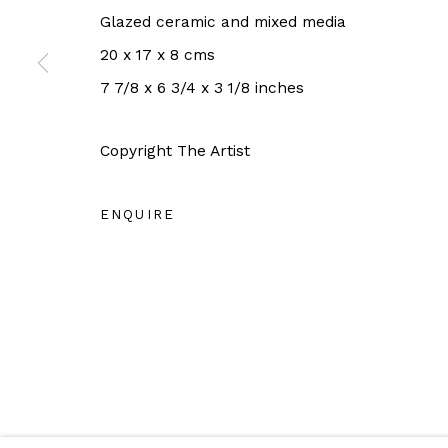
OPEN HOURS:
Glazed ceramic and mixed media
Tuesday - Saturday 11AM - 6PM
20 x 17 x 8 cms
Close on Sunday, Monday and Pubilc Holidays
7 7/8 x 6 3/4 x 3 1/8 inches
For more information: info@sac.gallery
Copyright The Artist
ENQUIRE
Manage cookies
COPYRIGHT © 2026 SAC GALLERY
SITE BY ARTLO