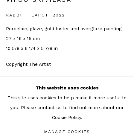
For more information: info@sac.gallery
RABBIT TEAPOT
,
2022
TEL:
Porcelain, glaze, gold luster and overglaze painting
092-455-6294
27 x 16 x 15 cm
10 5/8 x 6 1/4 x 5 7/8 in
ADDRESS:
Copyright The Artist
160/3 Sukhumvit 39, Klongton Nuea, Watthana,
ENQUIRE
Bangkok 10110 THAILAND
This website uses cookies
FURTHER IMAGES
This site uses cookies to help make it more useful to
(View a larger image of thumbnail 1 )
, currently selected.
, currently selected.
, currently selected.
(View a larger image of thumbnail 2 )
you. Please contact us to find out more about our
Cookie Policy.
Manage cookies
COPYRIGHT © 2026 SAC GALLERY
MANAGE COOKIES