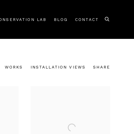
ONSERVATION LAB
BLOG
CONTACT
WORKS
INSTALLATION VIEWS
SHARE