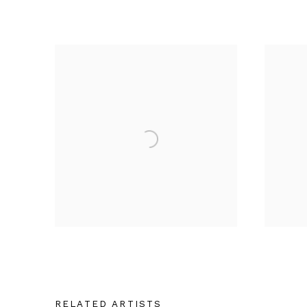
RELATED ARTISTS