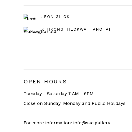
JEON GI-OK
KITIKONG TILOKWATTANOTAI
OPEN HOURS:
Tuesday - Saturday 11AM - 6PM
Close on Sunday, Monday and Pubilc Holidays
For more information: info@sac.gallery