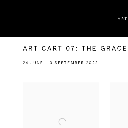
ART
ART CART 07: THE GRACE
24 JUNE - 3 SEPTEMBER 2022