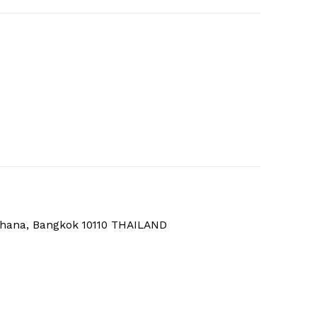
thana, Bangkok 10110 THAILAND