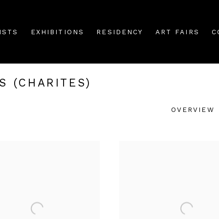
ISTS
EXHIBITIONS
RESIDENCY
ART FAIRS
C
S (CHARITES)
OVERVIEW