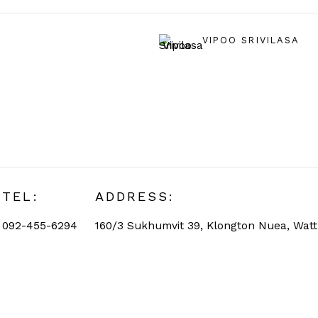
VIPOO SRIVILASA
TEL:
ADDRESS:
092-455-6294
160/3 Sukhumvit 39, Klongton Nuea, Wat