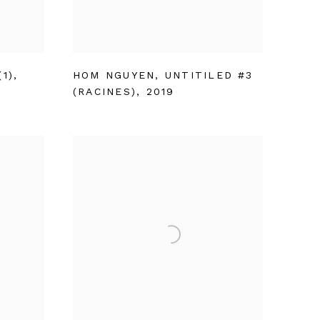
1)
,
HOM NGUYEN
,
UNTITILED #3
(RACINES)
,
2019