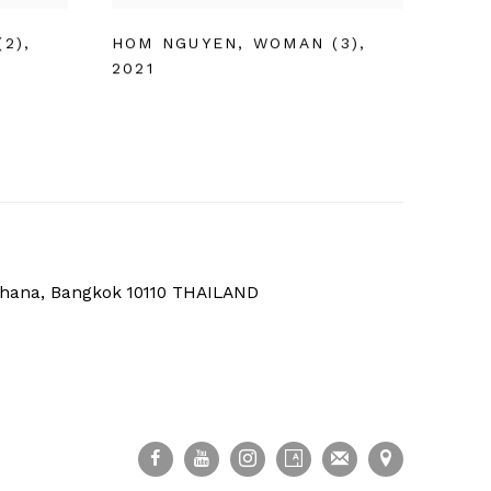
(2)
,
HOM NGUYEN
,
WOMAN (3)
,
2021
thana, Bangkok 10110 THAILAND