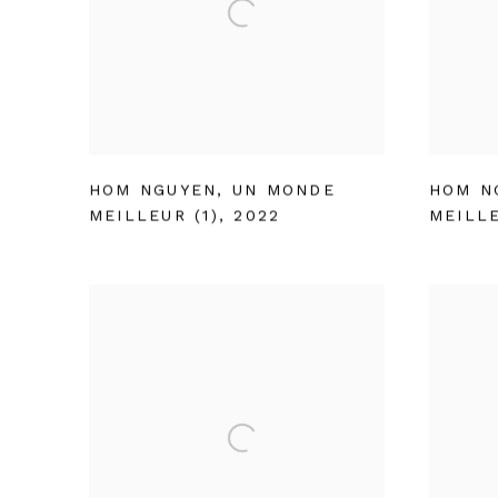
HOM NGUYEN
,
UN MONDE
HOM N
MEILLEUR (1)
,
2022
MEILLE