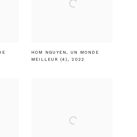
DE
HOM NGUYEN
,
UN MONDE
MEILLEUR (4)
,
2022