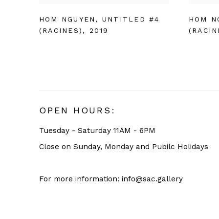
HOM NGUYEN
,
UNTITLED #4
HOM N
(RACINES)
,
2019
(RACIN
OPEN HOURS:
Tuesday - Saturday 11AM - 6PM
Close on Sunday, Monday and Pubilc Holidays
For more information: info@sac.gallery