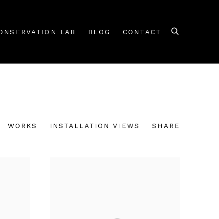
ONSERVATION LAB
BLOG
CONTACT
WORKS
INSTALLATION VIEWS
SHARE