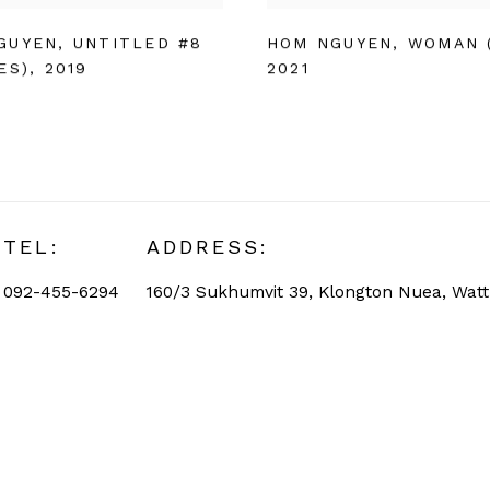
GUYEN
,
UNTITLED #8
HOM NGUYEN
,
WOMAN 
ES)
,
2019
2021
TEL:
ADDRESS:
092-455-6294
160/3 Sukhumvit 39, Klongton Nuea, Wat