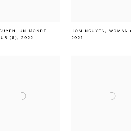
GUYEN
,
UN MONDE
HOM NGUYEN
,
WOMAN (
UR (6)
,
2022
2021