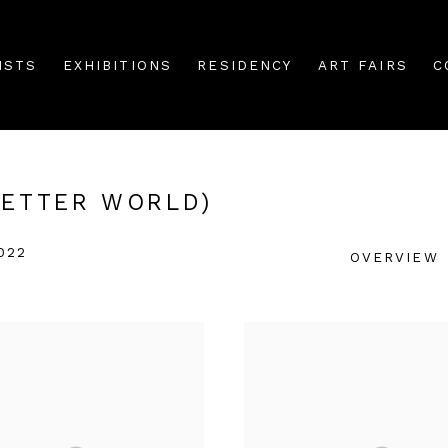
ISTS
EXHIBITIONS
RESIDENCY
ART FAIRS
C
BETTER WORLD)
022
OVERVIEW