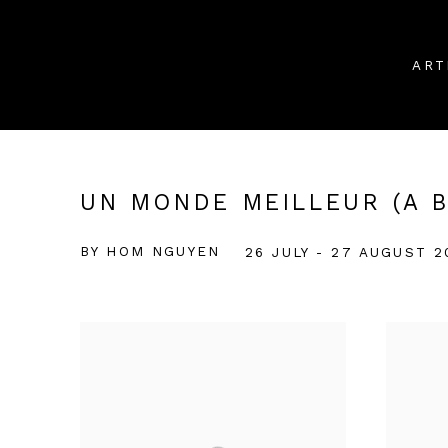
ART
UN MONDE MEILLEUR (A 
BY HOM NGUYEN
26 JULY - 27 AUGUST 2