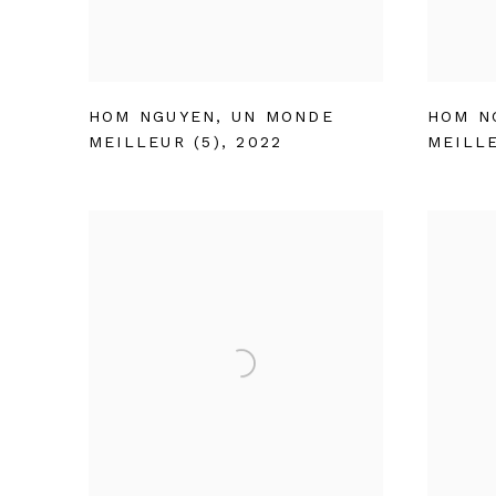
HOM NGUYEN
,
UN MONDE
HOM N
MEILLEUR (5)
,
2022
MEILLE