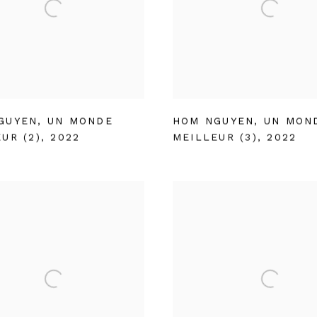
GUYEN
,
UN MONDE
HOM NGUYEN
,
UN MON
UR (2)
,
2022
MEILLEUR (3)
,
2022