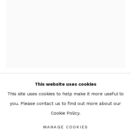
For more information: info@sac.gallery
TEL:
092-455-6294
ADDRESS:
160/3 Sukhumvit 39, Klongton Nuea, Watthana,
Bangkok 10110 THAILAND
This website uses cookies
POMME CHAN
This site uses cookies to help make it more useful to
you. Please contact us to find out more about our
ABSTRACT
,
2021
Cookie Policy.
Manage cookies
Armchair
COPYRIGHT © 2026 SAC GALLERY
72 x 65 x 67 cm
MANAGE COOKIES