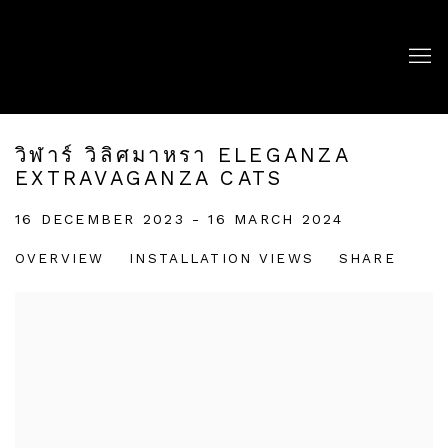
วิฬาร์ วิลิศมาหรา ELEGANZA
EXTRAVAGANZA CATS
16 DECEMBER 2023 - 16 MARCH 2024
OVERVIEW
INSTALLATION VIEWS
SHARE