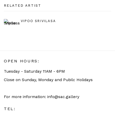
RELATED ARTIST
VIPOO SRIVILASA
OPEN HOURS:
Tuesday - Saturday 11AM - 6PM
Close on Sunday, Monday and Pubilc Holidays
For more information: info@sac.gallery
TEL: