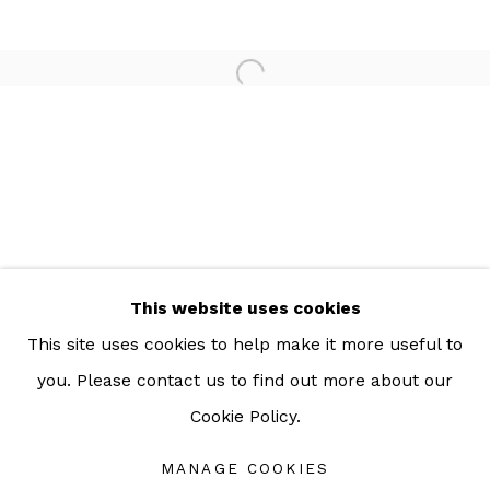
For more information: info@sac.gallery
TEL:
092-455-6294
ADDRESS:
160/3 Sukhumvit 39, Klongton Nuea, Watthana,
Bangkok 10110 THAILAND
This website uses cookies
This site uses cookies to help make it more useful to
you. Please contact us to find out more about our
Cookie Policy.
Manage cookies
COPYRIGHT © 2026 SAC GALLERY
MANAGE COOKIES