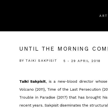
ART
UNTIL THE MORNING COM
BY TAIKI SAKPISIT
5 - 29 APRIL 2018
Taiki Sakpisit
, is a new-blood director whose
Volcano (2011), Time of the Last Persecution (201
Trouble in Paradise (2017) that has brought hi
recent years. Sakpisit diseminates the structur