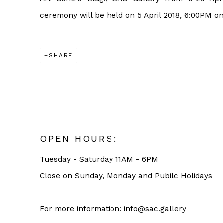
ceremony will be held on 5 April 2018, 6:00PM o
SHARE
OPEN HOURS:
Tuesday - Saturday 11AM - 6PM
Close on Sunday, Monday and Pubilc Holidays
For more information: info@sac.gallery