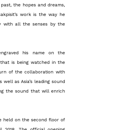
 past, the hopes and dreams,
Sakpisit’s work is the way he
y with all the senses by the
s engraved his name on the
that is being watched in the
turn of the collaboration with
 well as Asia’s leading sound
ng the sound that will enrich
e held on the second floor of
l 2018. The official opening