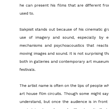
he can present his films that are different fr
used to.
Sakpisit stands out because of his cinematic g
use of imagery and sound, especially by e
mechanisms and psychoacoustics that react
moving images and sound. It is not surprising t
both in galleries and contemporary art museums 
festivals.
The artist name is often on the lips of people w
art house film circuits. Though some might say t
understand, but once the audience is in front 