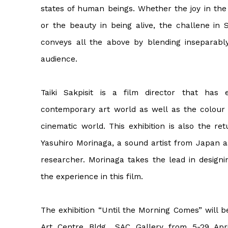
states of human beings. Whether the joy in the
or the beauty in being alive, the challene in 
conveys all the above by blending inseparabl
audience.
Taiki Sakpisit is a film director that ha
contemporary art world as well as the colour 
cinematic world. This exhibition is also the re
Yasuhiro Morinaga, a sound artist from Japan as
researcher. Morinaga takes the lead in designi
the experience in this film.
The exhibition “Until the Morning Comes” will b
Art Centre Bldg., SAC Gallery from 5-29 Apri