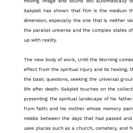
moving image and sound will automatically t
Sakpisit has shown that film is the medium t
dimension, especially the one that is neither vis
the parallel universe and the complex states o
up with reality.
The new body of work, Until the Morning comes, 
effect from the spiritual injury and its healing,
the basic questions, seeking the universal grou
life after death. Sakpisit touches on the colle
presenting the spiritual landscape of his father 
from faith; and his mother whose memory pains 
middle between the days that had passed and 
uses places such as a church, cemetery, and h