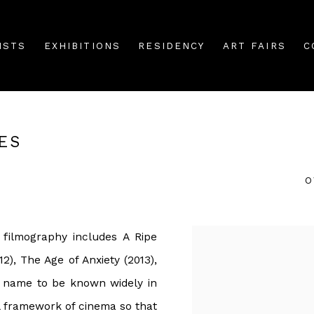
ISTS
EXHIBITIONS
RESIDENCY
ART FAIRS
C
ES
O
 filmography includes A Ripe
2), The Age of Anxiety (2013),
s name to be known widely in
al framework of cinema so that