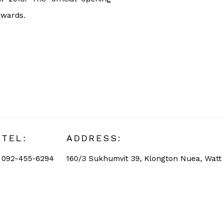
nwards.
TEL:
ADDRESS:
092-455-6294
160/3 Sukhumvit 39, Klongton Nuea, Wat