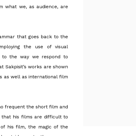
om what we, as audience, are
rammar that goes back to the
mploying the use of visual
s to the way we respond to
hat Sakpisit’s works are shown
as well as international film
ho frequent the short film and
hat his films are difficult to
of his film, the magic of the