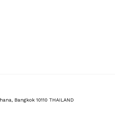
thana, Bangkok 10110 THAILAND