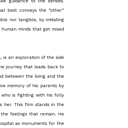
ake guidance to the senses.
hat best conveys the “other”
ible nor tangible, by imitating
f human minds that get mixed
is an exploration of the side
 the journey that leads back to
nd between the living and the
ctive memory of his parents by
who is fighting with his folly
her. This film stands in the
the feelings that remain. He
ospital as monuments for the