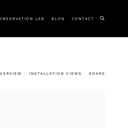
ONSERVATION LAB
BLOG
CONTACT
VERVIEW
INSTALLATION VIEWS
SHARE