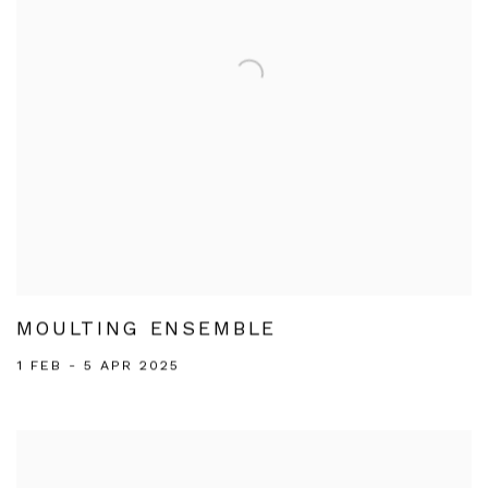
MOULTING ENSEMBLE
1 FEB - 5 APR 2025