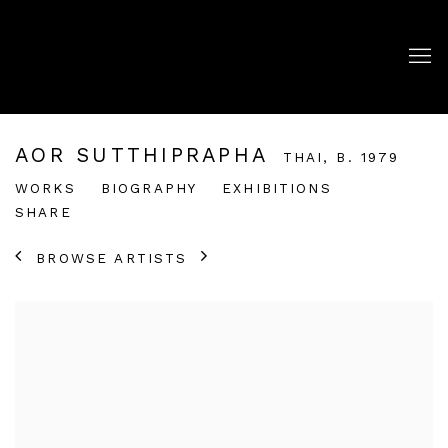
AOR SUTTHIPRAPHA
THAI,
B. 1979
WORKS
BIOGRAPHY
EXHIBITIONS
SHARE
BROWSE ARTISTS