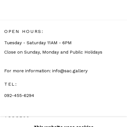
OPEN HOURS:
Tuesday - Saturday 11AM - 6PM
Close on Sunday, Monday and Pubilc Holidays
For more information: info@sac.gallery
TEL:
092-455-6294
ADDRESS: