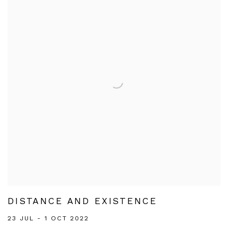
DISTANCE AND EXISTENCE
23 JUL - 1 OCT 2022